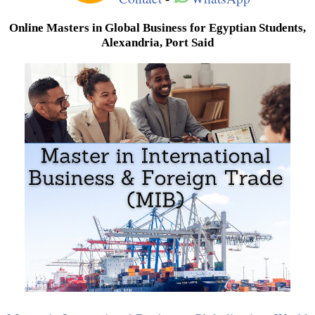
Online Masters in Global Business for Egyptian Students,
Alexandria, Port Said