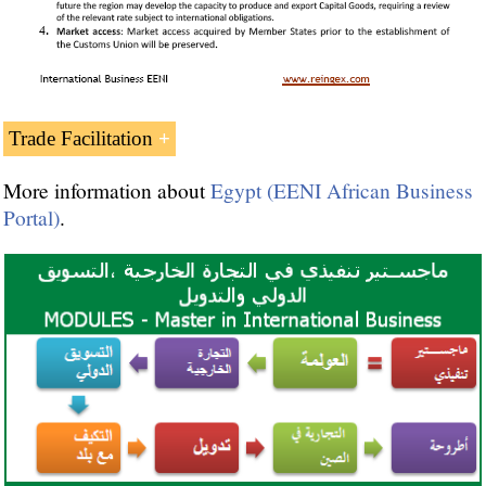
Egypt and the
Organization of Islamic
Trade Facilitation
Cooperation
Islamic Trade Preferential System
More information about
Egypt (EENI African Business
Portal)
.
Committee for Economic Cooperation of
OIC
Islamic Chamber of Commerce
Islamic Centre for Development of Trade
Statistical Economic Centre for Islamic
Countries
Arab League
(جامعة الدول العربية)
Afro-Arab Cooperation