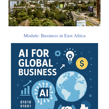
Transport
Doctorate: African Business
,
World Trade
,
Ethics, Religion & Business
Module: Business in East Africa