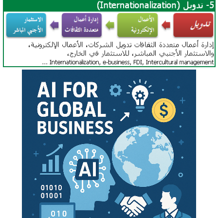
China-Africa Cooperation
Africa-India Cooperation
Africa-BRICS
Africa-Turkey Partnership