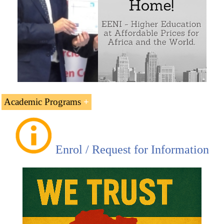
Academic Programs
Online Higher Education Programs offered by EENI
Global Business School:
Enrol / Request for Information