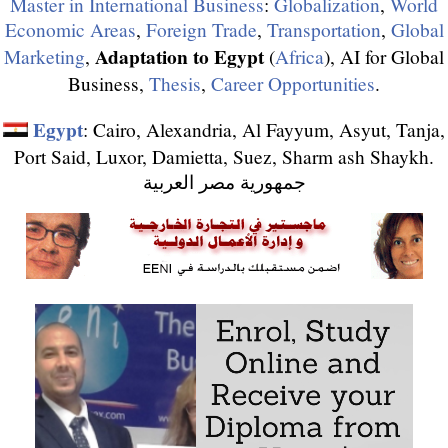
Master in International Business
:
Globalization
,
World
Economic Areas
,
Foreign Trade
,
Transportation
,
Global
Adaptation to Egypt
Marketing
,
(
Africa
), AI for Global
Business,
Thesis
,
Career Opportunities
.
Egypt
: Cairo, Alexandria, Al Fayyum, Asyut, Tanja,
Port Said, Luxor, Damietta, Suez, Sharm ash Shaykh.
جمهورية مصر العربية