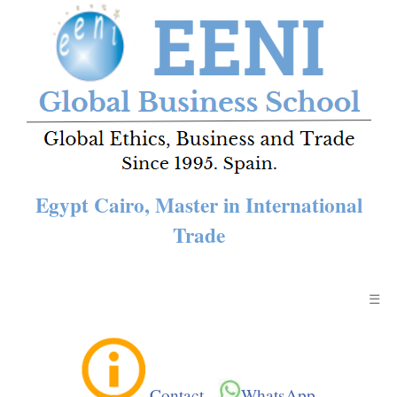
Egypt Cairo, Master in International
Trade
☰
Contact
-
WhatsApp