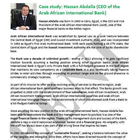
Onsi Sawiris
Ahmed Mekky
Doing Business in
Cairo
,
Alexandria
,
Shubra El
Kheima
,
Giza
,
Port Said
,
Suez
ممارسة الأعمال التجارية في القاهرة ، الإسكندرية
، شبرا الخيمة ، الجيزة ، بورسعيد ، السويس