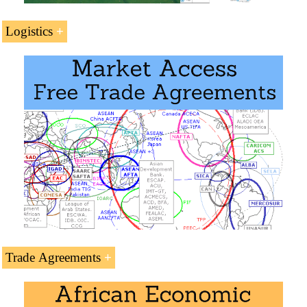
Logistics
Transport and Logistics in Egypt
.
Egyptian ports
Suez Canal
Cairo-Gaborone Logistics Corridor
Cairo-Dakar Logistics Corridor
Single African Air Transport Market (SAATM /
IATA
)
Trade Agreements
Trade Agreements: