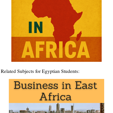
Related Subjects for Egyptian Students:
Master in International Business
Master in Business in Africa
Transport and
Logistics in Africa
,
Foreign Trade
,
International