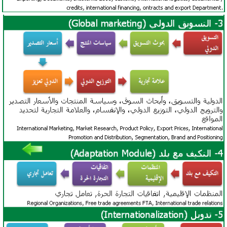
African Ports (access to African Markets):
Port
Sudan
,
Port Said
, Port of Djibouti, and
Port of
Dar es-Salaam