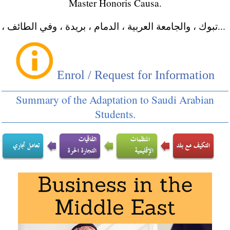
Master Honoris Causa.
، تبوك ، والجامعة العربية ، الدمام ، بريدة ، وفي الطائف...
Enrol / Request for Information
Summary of the Adaptation to Saudi Arabian
Students.
Master in International Business
Masters: Foreign Trade
,
International Transport
Doctorate:
World Trade
,
Ethics, Religion &
Business