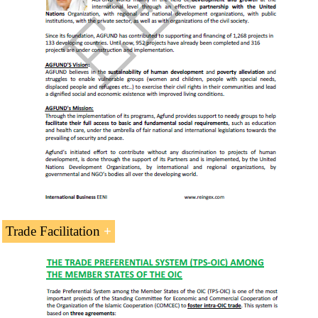
Islamic Centre for Development of Trade
Statistical Economic Centre for Islamic
Countries
Greater Arab Free Trade Area (GAFTA)
Saudi Arabia and the
Islamic Development Bank
Saudi Arabia and the
Economic Commission for
Western Asia (ESCWA)
Asia-Saudi Arabia Dialogue (AMED)
South America-Saudi Arabia
(ASPA)
Trade Facilitation