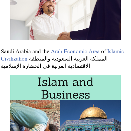
Saudi Arabia and the
Arab Economic Area
of
Islamic
Civilization
المملكة العربية السعودية والمنطقة
الاقتصادية العربية في الحضارة الإسلامية