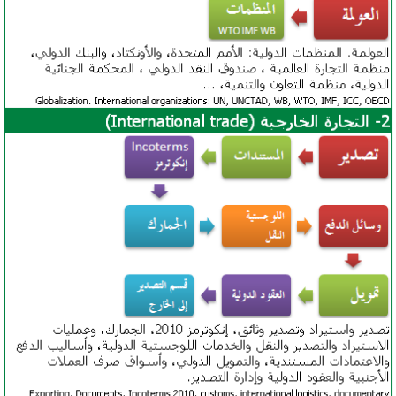
African Development Bank
International Road Transport Union (IRU)
TIR Convention
Guidelines on Safe Load Securing for
Road Transport
Suez Canal
Access to the
China-Pakistan Logistics Corridor
Access to the
Kyrgyzstan-Iran Logistics Corridor
Access to the
China-Central-West Asia Logistics
Corridor