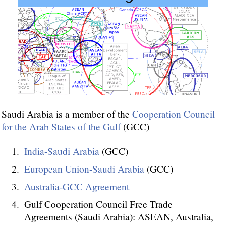
Saudi Arabia is a member of the
Cooperation Council
for the Arab States of the Gulf
(GCC)
India-Saudi Arabia
(GCC)
European Union-Saudi Arabia
(GCC)
Australia-GCC Agreement
Gulf Cooperation Council Free Trade
Agreements (Saudi Arabia): ASEAN, Australia,