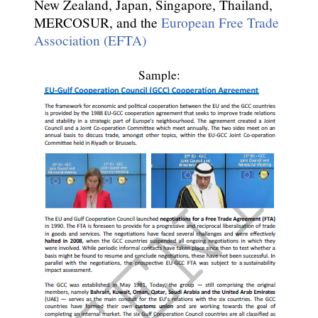
New Zealand, Japan, Singapore, Thailand,
MERCOSUR, and the
European Free Trade
Association (EFTA)
Sample: