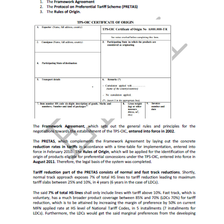
Asia Cooperation Dialogue
(حوار التعاون
الآسيوي)
Trade Facilitation
.
Colombo Plan
World Trade Organization (WTO)
Agreement on Trade in Services (GATS)
Trade Facilitation Agreement
Agreement on Sanitary Measures
Agreement on Technical Barriers to Trade
Agreement on Preshipment Inspection