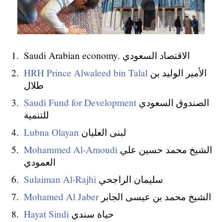
Saudi Arabian economy. الاقتصاد السعودي
HRH Prince Alwaleed bin Talal
الأمير الوليد بن
طلال
Saudi Fund for Development
الصندوق السعودي
للتنمية
Lubna Olayan
لبنى العليان
Mohammed Al-Amoudi
الشيخ محمد حسين علي
العمودي
Sulaiman Al-Rajhi
سليمان الراجحي
Mohamed Al Jaber
الشيخ محمد بن عيسى الجابر
Hayat Sindi
حياة سندي