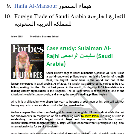
Haifa Al-Mansour
هيفاء المنصور
Foreign Trade of Saudi Arabia التجارة الخارجية
للمملكة العربية السعودية