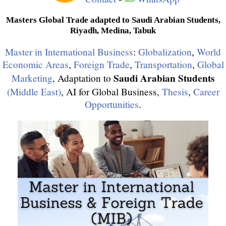
Masters Global Trade adapted to Saudi Arabian Students,
Riyadh, Medina, Tabuk
Master in International Business
:
Globalization
,
World
Economic Areas
,
Foreign Trade
,
Transportation
,
Global
Saudi Arabian Students
Marketing
, Adaptation to
(Middle East)
, AI for Global Business,
Thesis
,
Career
Opportunities
.