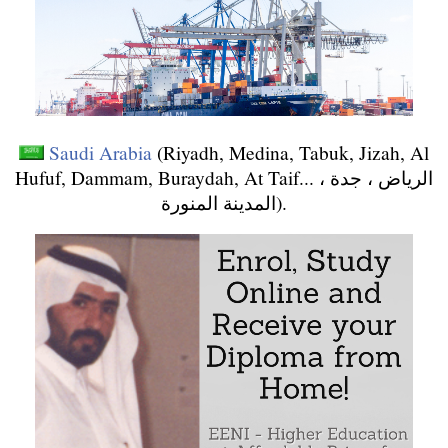
Saudi Arabia
(Riyadh, Medina, Tabuk, Jizah, Al
Hufuf, Dammam, Buraydah, At Taif... الرياض ، جدة ،
المدينة المنورة).