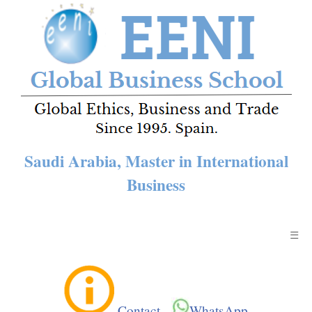
Saudi Arabia, Master in International
Business
☰
Contact
-
WhatsApp