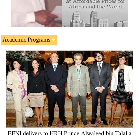
Academic Programs
Saudi Arabian Students - Related Online Masters and
Doctorate offered by EENI Global Business School.
EENI delivers to HRH Prince Alwaleed bin Talal a