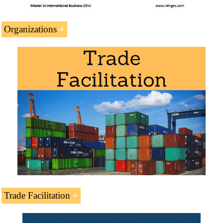
Organizations
Trade Agreements and Preferential Access.
Indonesia and the
Organization of Islamic
Cooperation
(Organisasi Konferensi Islam)
Committee for Economic Cooperation of
OIC
Islamic Chamber of Commerce
Islamic Centre for Development of Trade
Statistical Economic Centre for Islamic
Countries
Islamic Development Bank
Trade Facilitation
Africa-Asia Strategic Partnership
Trade Facilitation
.
Asian Development Bank