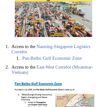
Access to the
Nanning-Singapore Logistics
Corridor
Pan-Beibu Gulf Economic Zone
Access to the
East-West Corridor (Myanmar-
Vietnam)