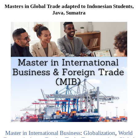
Masters in Global Trade adapted to Indonesian Students,
Java, Sumatra
Master in International Business
:
Globalization
,
World