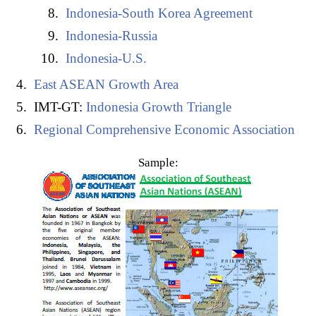
Indonesia-South Korea Agreement
Chile-Indonesia Agreement
Indonesia-Russia
Indonesia-Pakistan Agreement
Indonesia-U.S.
Indonesia and the
APEC
East ASEAN Growth Area
Indonesia and the
Indian-Ocean Rim Association
(Samudera Rim Asosiasi Kerjasama Regional)
IMT-GT:
Indonesia Growth Triangle
Islamic Trade Preferential System
Regional Comprehensive Economic Association
Global System of Trade Preferences
Sample:
Trans-Pacific Partnership (CPTPP) - Candidate
Country