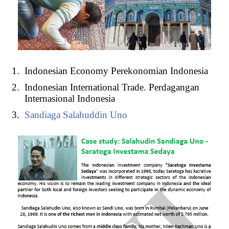
Indonesian Economy Perekonomian Indonesia
Indonesian International Trade. Perdagangan
Internasional Indonesia
Sandiaga Salahuddin Uno