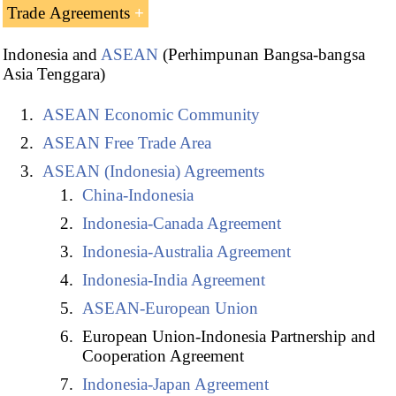
Trade Agreements
Indonesia and
ASEAN
(Perhimpunan Bangsa-bangsa
Asia Tenggara)
ASEAN Economic Community
ASEAN Free Trade Area
ASEAN (Indonesia) Agreements
China-Indonesia
Indonesia-Canada Agreement
Indonesia-Australia Agreement
Indonesia-India Agreement
Indonesian Free Trade Agreements:
ASEAN-European Union
European Union-Indonesia Partnership and
India-Indonesia Agreement
Cooperation Agreement
Indonesia-Australia Comprehensive Economic
Indonesia-Japan Agreement
Partnership Agreement