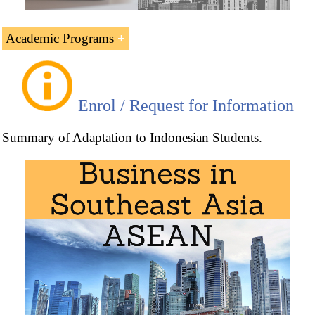
Academic Programs
Related Master's Programs and Doctorate in Global
Business offered by EENI Global Business School:
Enrol / Request for Information
Summary of Adaptation to Indonesian Students.