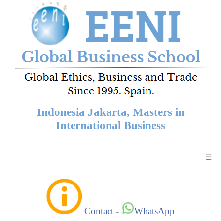
Indonesia Jakarta, Masters in
International Business
☰
Contact
-
WhatsApp