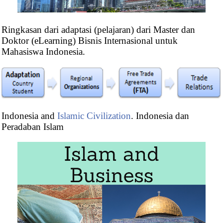
Ringkasan dari adaptasi (pelajaran) dari Master dan
Doktor (eLearning) Bisnis Internasional untuk
Mahasiswa Indonesia.
Master in International Business
Indonesia and
Islamic Civilization
. Indonesia dan
Masters: Foreign Trade
,
International Transport
Peradaban Islam
Doctorate:
World Trade
,
Global Logistics
,
Ethics,
Religion & Business