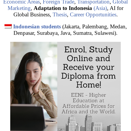
Economic Areas
,
Foreign Trade
,
Transportation
,
Global
Marketing
,
Adaptation to Indonesia
(Asia)
, AI for
Global Business,
Thesis
,
Career Opportunities
.
Indonesian students
(Jakarta, Palembang, Medan,
Denpasar, Surabaya, Java, Sumatra, Sulawesi).