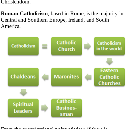
Christendom.
Roman Catholicism
, based in Rome, is the majority in
Central and Southern Europe, Ireland, and South
America.