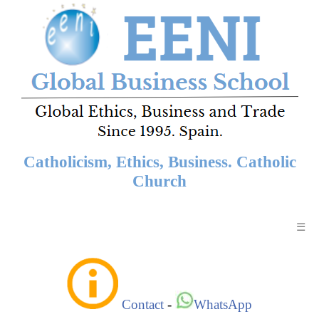
Catholicism, Ethics, Business. Catholic
Church
☰
Contact
-
WhatsApp