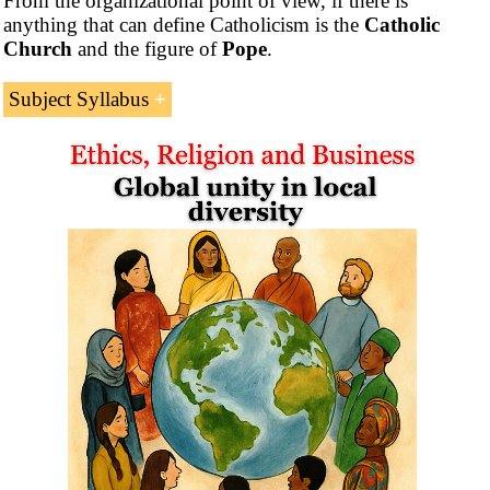
From the organizational point of view, if there is
anything that can define Catholicism is the
Catholic
Church
and the figure of
Pope
.
Subject Syllabus
The Subject “Catholicism, Ethics and Business” consists
of six parts:
1- Introduction to Catholicism.
Introduction to the Catholic Church (Christianity)
Pope of Rome
Doctrine of Papal Infallibility
Holy Eucharist (Catholic Sacrament)
Eastern Catholic Churches
Maronites
Chaldeans