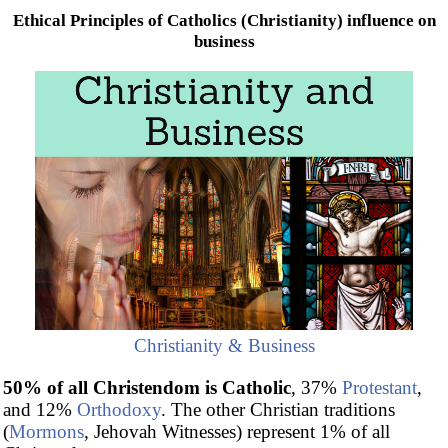
Ethical Principles of Catholics (Christianity) influence on
business
Christianity & Business
50% of all Christendom is Catholic
, 37%
Protestant
,
and 12%
Orthodoxy
. The other Christian traditions
(
Mormons
, Jehovah Witnesses) represent 1% of all