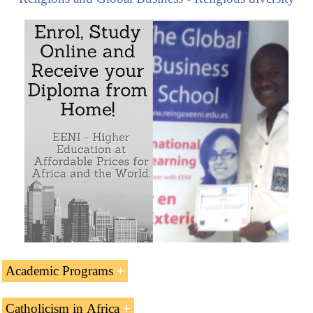
Academic Programs
The Subject “Catholicism in Africa” is included within
Catholicism in Africa