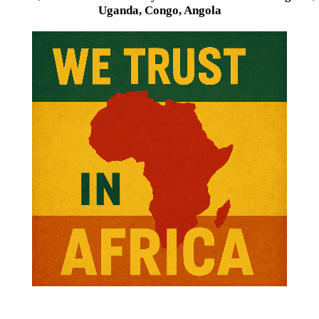
Uganda, Congo, Angola