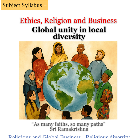
Africa
is the third continent by the number of
Catholics
Subject Syllabus
(173 million).
Catholicism in Africa: 173 million Catholics
African Countries with Catholic majorities
Famous African Catholics:
Théophile Obenga
Isabel dos Santos
Joseph Ki-Zerbo
Elikia M'Bokolo
Leopold Sédar Senghor
Christianity & Business
Angola, Burundi, Cape Verde, Congo, Equatorial
Guinea, Lesotho, Reunion Islands, São Tomé, and the
Seychelles have more than
50% of Catholic population
(Christianity).
Religions and Global Business
-
Religious diversity