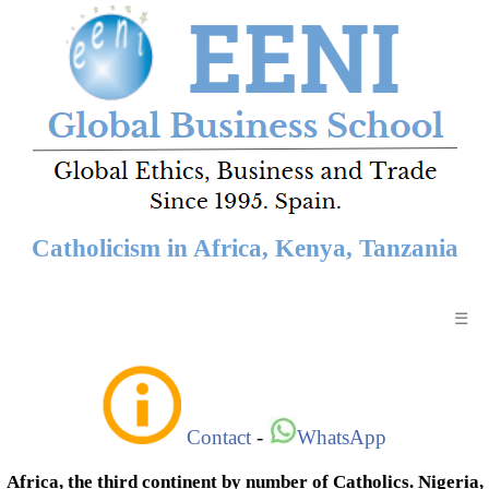
Catholicism in Africa, Kenya, Tanzania
☰
Contact
-
WhatsApp
Africa, the third continent by number of Catholics. Nigeria,