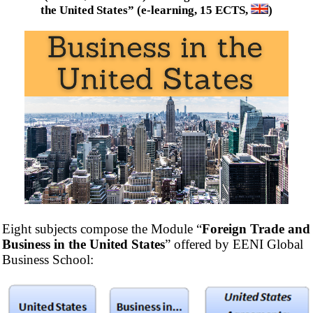
the United States” (e-learning, 15 ECTS,
)
Eight subjects compose the Module “
Foreign Trade and
Business in the United States
” offered by EENI Global
Business School: