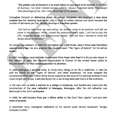
Indian-Ocean Rim Association
(dialogue partner)
Agreement on Preshipment Inspection
Agreement on Safeguards
United States Free Trade Agreements.
Trade Facilitation Agreement
World Customs Organization (WCO)
Kyoto Convention (Containers)
BIC
Chicago Convention (ICAO)
International Maritime Organization (IMO)
CMR Convention (UN)
Rotterdam Rules
Hamburg Rules (Sea)
International Road Transport Union (IRU)
TIR Convention
The United States agreements with the Hispanic
Guidelines on Safe Load Securing for Road
America Countries:
Chile
,
Colombia
,
Peru
,