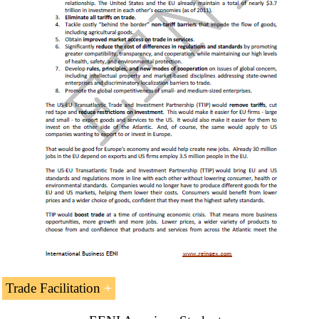
6-
Business in Miami Florida
.
7-
Business in Puerto Rico
.
7- U.S. Businessmen
Thomas Monaghan
Philip Anschutz
Ray L. Hunt
S. Truett Cathy
Howard Ahmanson
Steve Strang
Bill Gates
Warren Buffett
Trade Facilitation
Giving Pledge