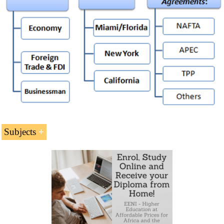
Subjects
North American Economic Area
The United States Economy, Logistics and Global
Trade
The United States-Mexico-Canada Agreement
(USMCA)