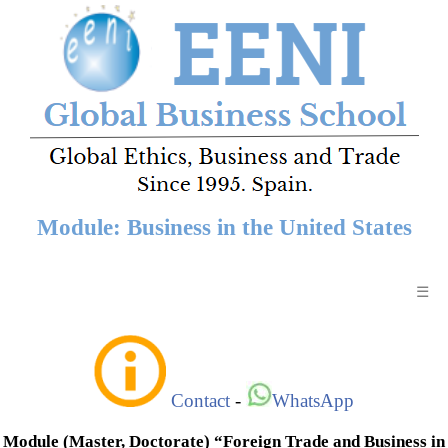
Module: Business in the United States
☰
Contact
-
WhatsApp
Module (Master, Doctorate) “Foreign Trade and Business in