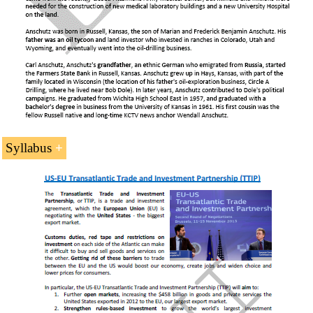
Syllabus
1- The United States as a member of the
North American
Economic Area
of Western Civilization
(PDF)
.
2- The
United States Economy
.
3-
USMCA
.
4-
Business in New York
.
5-
Business in California
.