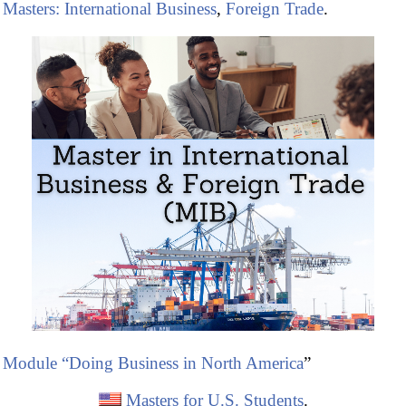
Masters: International Business
,
Foreign Trade
.
Module “Doing Business in North America
”
Masters for U.S. Students
.