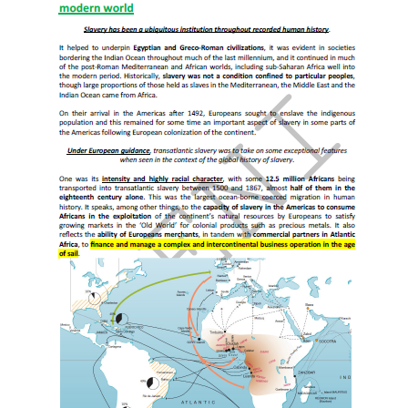
following academic programs at EENI Global Business
School:
Doctorate in African Business
,
Ethics, Religion &
Business
.