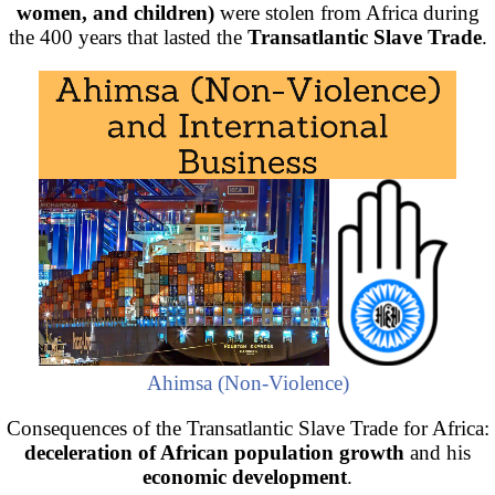
women, and children)
were stolen from Africa during
the 400 years that lasted the
Transatlantic Slave Trade
.
Ahimsa (Non-Violence)
Consequences of the Transatlantic Slave Trade for Africa:
deceleration of African population growth
and his
economic development
.