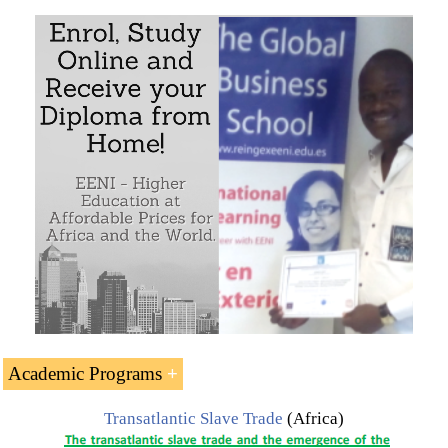
Academic Programs
Transatlantic Slave Trade
(Africa)
The Subject “Transatlantic Slave Trade (Europe-Africa-
America)” is included within the curriculum of the