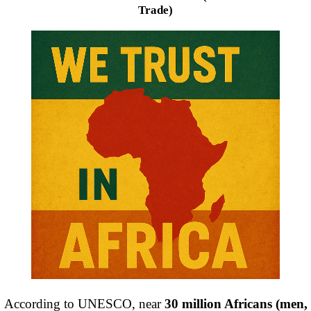
Trade)
According to UNESCO, near
30 million Africans (men,