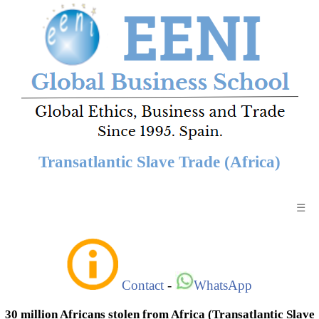
Transatlantic Slave Trade (Africa)
☰
Contact
-
WhatsApp
30 million Africans stolen from Africa (Transatlantic Slave