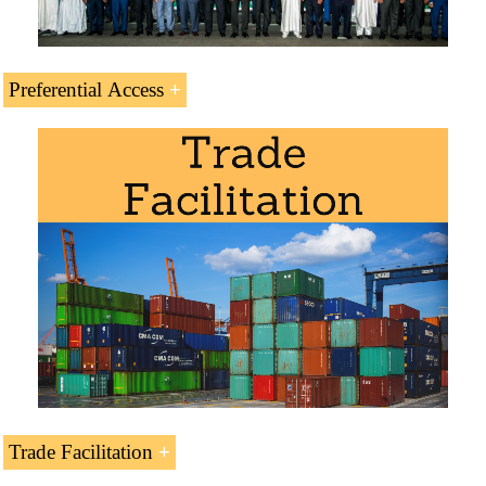
Preferential Access
Module: Business in Central Africa
.
Languages:
(
République centrafricaine
Centroafricana
Centro-africana
).
Trade Agreements and Preferential Access of the Central
Subject Credits “Doing Business in Central
Trade Facilitation
African Republic:
African Republic”: 1