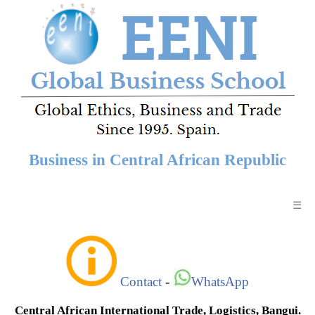
Business in Central African Republic
☰
Contact
-
WhatsApp
Central African International Trade, Logistics, Bangui.