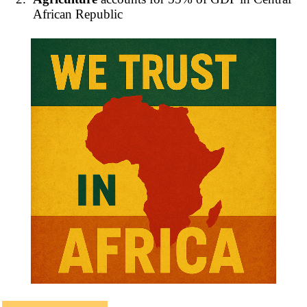
African Republic