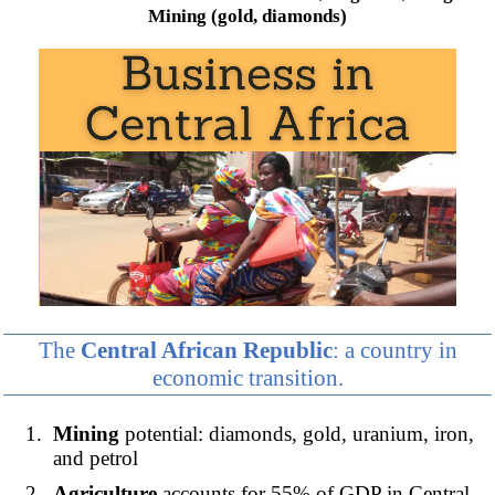
Mining (gold, diamonds)
The
Central African Republic
: a country in
economic transition.
Mining
potential: diamonds, gold, uranium, iron,
and petrol
Agriculture
accounts for 55% of GDP in Central