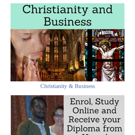
The objectives of the subject “Foreign Trade, Logistics
and Business in Central African Republic” are:
To analyze the Central African Economy, Logistics
and Global Trade
To conduct research on business opportunities in
Central African Republic
To explore the Central African trade relations with
the student's country
To learn about Central African Trade Agreements
To examine the profile of Central African
Christianity & Business
companies
To develop a business plan for the Central African
Market