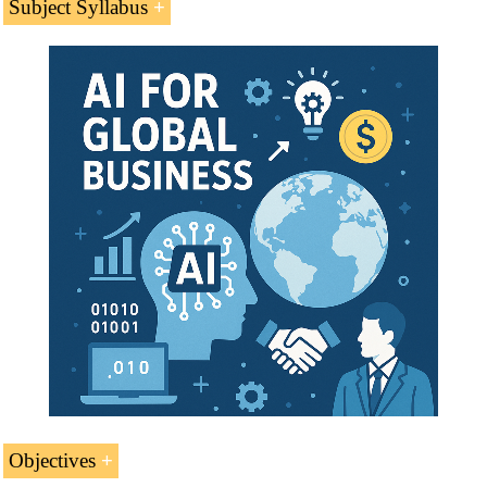
Subject Syllabus
Introduction to the Central African Republic
(Central Africa)
Economy of the Central African Republic (CAR)
International Trade of the Central African Republic
Case Study:
Transport in Central African Republic
Telecommunications
Kamach Group
Transport and Logistics
Access to the Central African Market
Business Plan for the Central African Republic
Objectives