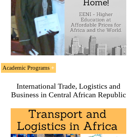
Academic Programs
The Subject “
Foreign Trade, Logistics and Business in
International Trade, Logistics and
Central African Republic
” is included within the
Business in Central African Republic
curriculum of the following academic programs at EENI
Global Business School:
Master in Business in Africa
,
Transport and Logistics in
Africa
,
International Business
.