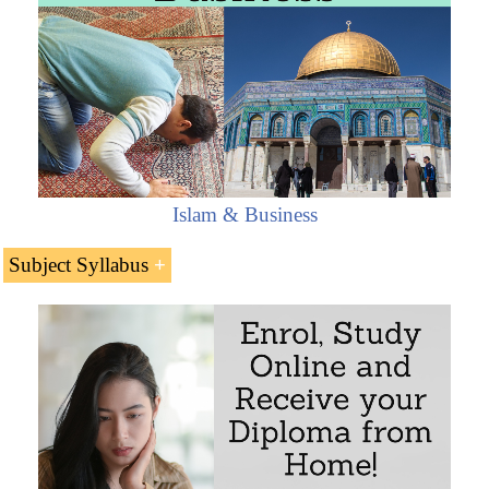
Islam & Business
Subject Syllabus
Introduction to the Almaty-Bishkek Economic
Corridor
Member countries: Kazakhstan and Kyrgyzstan
Main features of the Almaty-Bishkek Economic
Corridor
The Almaty-Bishkek Economic Corridor: a key