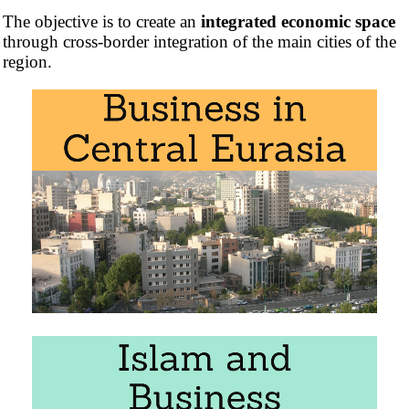
The objective is to create an
integrated economic space
through cross-border integration of the main cities of the
region.