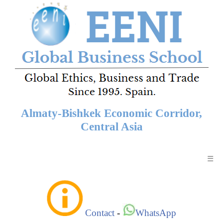
Almaty-Bishkek Economic Corridor,
Central Asia
☰
Contact
-
WhatsApp