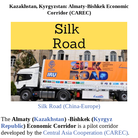
Kazakhstan, Kyrgyzstan: Almaty-Bishkek Economic
Corridor (CAREC)
Silk Road (China-Europe)
The
Almaty (
Kazakhstan
) -Bishkek (
Kyrgyz
Republic
) Economic Corridor
is a pilot corridor
developed by the
Central Asia Cooperation (CAREC)
.