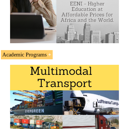
project of the Central Asia Regional Economic
Cooperation (CAREC) Programme
Economic impact on the CAREC Member
countries of the Almaty-Bishkek Economic
Corridor: Afghanistan, Azerbaijan, China,
Mongolia, Pakistan, Tajikistan, Turkmenistan and
Uzbekistan
Kyrgyzstan-Iran Logistics Corridor
Academic Programs
Islamabad-Istanbul Logistics Corridor
The Subject “Almaty-Bishkek Economic Corridor” is
included within the curriculum of the following academic
Sample - Almaty-Bishkek Economic Corridor
programs at EENI Global Business School:
Logistics Courses:
Road transport
,
Multimodal
Transport
,
Rail transport
.
Certificate in International Transport