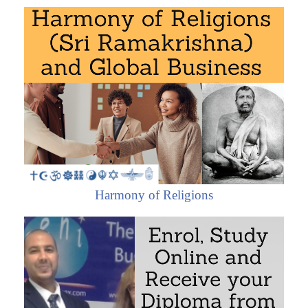
Civilizations in a globalized world
The eight major civilizations (economic and
religious areas *) and economic integration
Economic Area of African Civilization
West African Economic Area
Central African Economic Area
Southern African Economic Area
East African Economic Area
Maghrebian Economic Area (Islamic
Harmony of Religions
Civilization)
Interactions of African Civilization
Hindu Economic Area (India)
Economic Area of Sinic Civilization (China)
Buddhist Economic Area