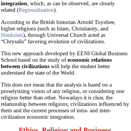
integration
, which, as can be observed, are closely
related (
Regionalization
).
According to the British historian Arnold Toynbee,
higher religions (such as Islam, Christianity, and
Hinduism
), through Universal Church acted as
“Chrysalis” favoring evolution of civilizations.
This new approach developed by EENI Global Business
School based on the study of
economic relations
between civilizations
will help the student better
understand the state of the World.
This does not mean that the analysis is based on a
proselytizing vision of any religion, or considering one
religion better than other. Nowadays it is clear, the
relationship between religions, civilizations influenced by
them and the current processes of intra- and inter-
civilization economic integration.