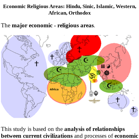
Economic Religious Areas: Hindu, Sinic, Islamic, Western,
African, Orthodox
The
major economic - religious areas
.
This study is based on the
analysis of relationships
between current civilizations
and processes of
economic