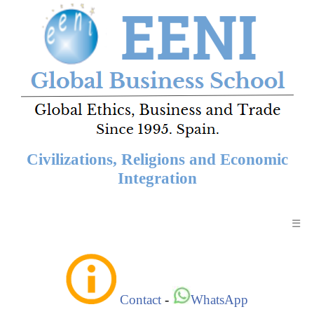
Civilizations, Religions and Economic
Integration
☰
Contact
-
WhatsApp