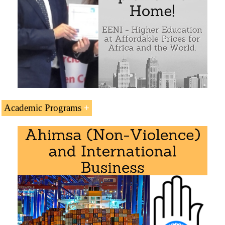
Academic Programs
Module “
Civilizations, Religions, and Regional
Islamic Economic Area
Economic Integration
” is included within the
curriculum of the following academic programs at EENI
Global Business School:
Masters: Religions & Business
,
International Business
.