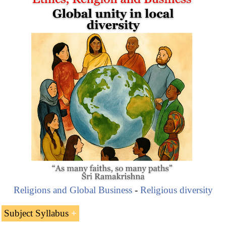
Religions and Global Business
-
Religious diversity
Subject Syllabus