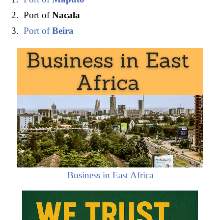
Port of
Nacala
Port of
Beira
Business in East Africa