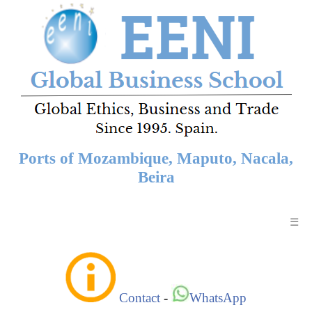
Ports of Mozambique, Maputo, Nacala,
Beira
☰
Contact
-
WhatsApp