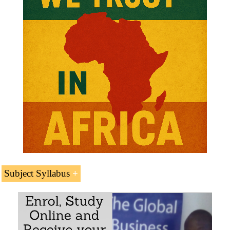
Subject Syllabus
Introduction to the ports of
Mozambique
Port of Maputo