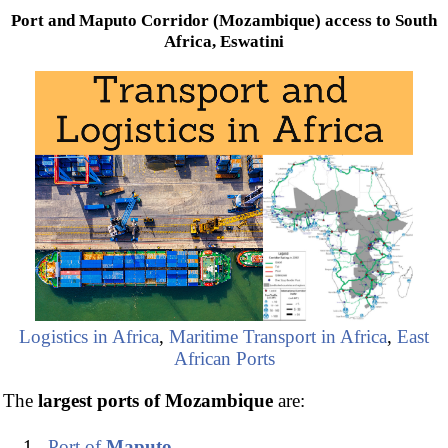
Port and Maputo Corridor (Mozambique) access to South
Africa, Eswatini
Logistics in Africa
,
Maritime Transport in Africa
,
East
African Ports
The
largest ports of Mozambique
are:
Port of
Maputo