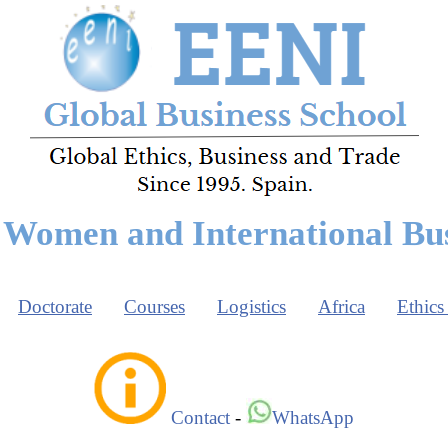
Women and International Bu
Doctorate
Courses
Logistics
Africa
Ethics
Contact
-
WhatsApp