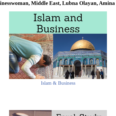
inesswoman, Middle East, Lubna Olayan, Amina
Islam & Business
 Women
have not held senior management positions in larg
Arab Executives
and entrepreneurs are occupying
importa
dle East (
Arab Economic Area
of Islamic Civilization).
nd Business