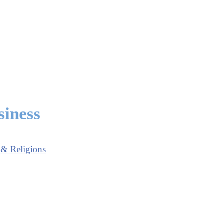
siness
 & Religions