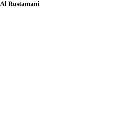
 Al Rustamani
e enterprises, but
nt positions