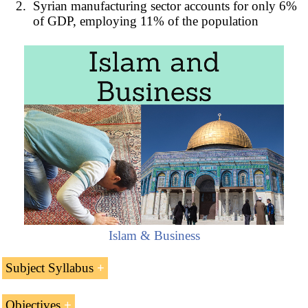
Syrian manufacturing sector accounts for only 6%
of GDP, employing 11% of the population
Islam & Business
Subject Syllabus
Introduction to the Syrian Arab Republic (Middle
Objectives