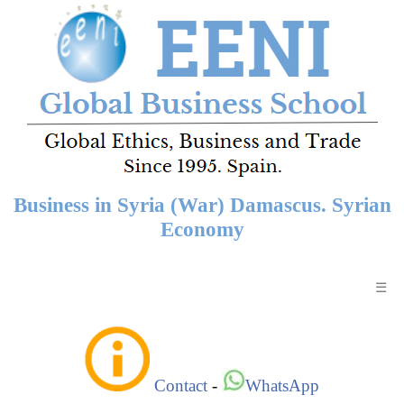
Business in Syria (War) Damascus. Syrian
Economy
☰
Contact
-
WhatsApp