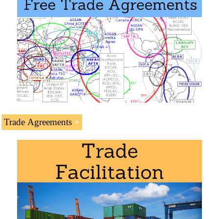
Doctorate in World Trade
.
Access to the:
Transport Corridor Europe-Caucasus-Asia
Islamabad-Istanbul Corridor
Trans-Caspian Trade and Transit Corridor
(Central Corridor)
Trade Agreements
Syrian Preferential Access and Trade Agreements:
Syria and the
Arab Economic Area
Trade Agreement with
Saudi Arabia
, Kuwait,
Emirates, Jordan,
Iran
...
Masters for Syrian Students
.
Turkey-Syria Agreement