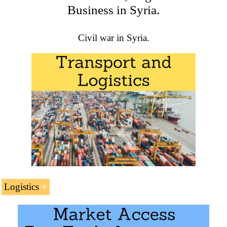
Business in Syria.
academic programs at EENI Global Business School:
Masters: International Business
,
Foreign Trade
.
Civil war in Syria.
Logistics
Transport Corridors related to Syria
North-South Corridor (India-Russia)