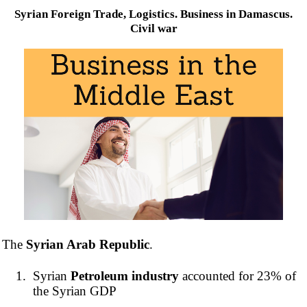
Syrian Foreign Trade, Logistics. Business in Damascus.
Civil war
The
Syrian Arab Republic
.
Syrian
Petroleum industry
accounted for 23% of
the Syrian GDP