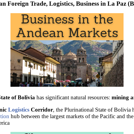
an Foreign Trade, Logistics, Business in La Paz (B
tate of Bolivia
has significant natural resources:
mining a
nic
Logistics
Corridor
, the Plurinational State of Bolivia 
ution
hub between the largest markets of the Pacific and the
rica