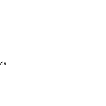
within the
via
ol: