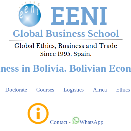
ness in Bolivia. Bolivian Ec
Doctorate
Courses
Logistics
Africa
Ethics
Contact
-
WhatsApp