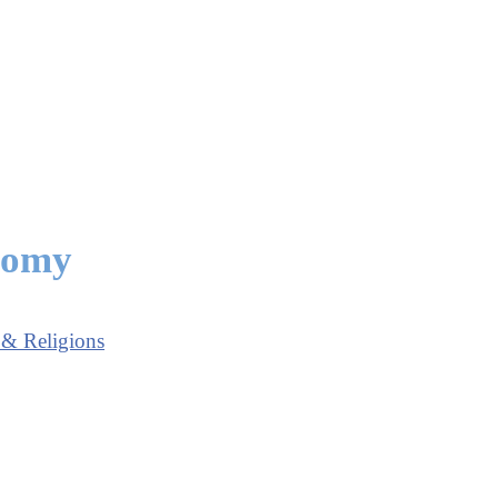
onomy
 & Religions