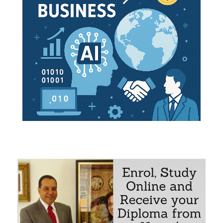
Trade of Bolivia
Bolivia
siness Opportunities in Bolivia
turing
munications
ure
t and Logistics
e subject “Foreign Trade, Logistics and Business in Bolivia
 integration corridors
e Bolivian Economy, Logistics and Global Trade
elecommunications
earch on business opportunities in Bolivia
 Bolivian Market
 Bolivian trade relations with the student's country