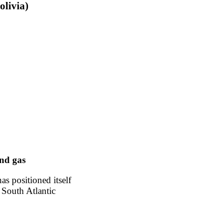
olivia)
nd gas
has positioned itself
 South Atlantic