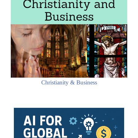
Christianity & Business
 the Plurinational State of Bolivia
nomy
s in La Paz