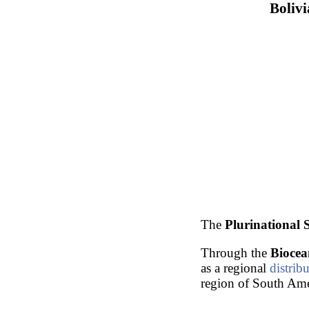
Bolivi
The
Plurinational S
Through the
Biocea
as a regional
distrib
region of South Ame