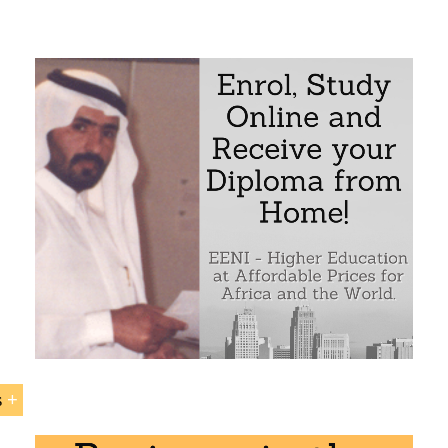
rafi (Kuwaiti Muslim Businessman)
d Sons Group (construction, the largest food company in 
Sample - Nasser Al-Kharafi (Kuwaiti Muslim Businessman)
s
 Al-Kharafi (Kuwait, Muslim)” is included within the curri