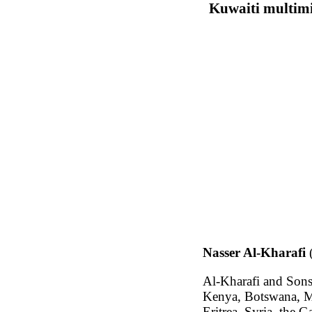
Kuwaiti multimi
Nasser Al-Kharafi
Al-Kharafi and So
Kenya, Botswana, Ma
Eritrea, Syria, the 