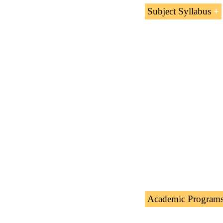
Subject Syllabus
Nasser Al-Kha
MA Kharafi an
Academic Program
The Subject “Nasser