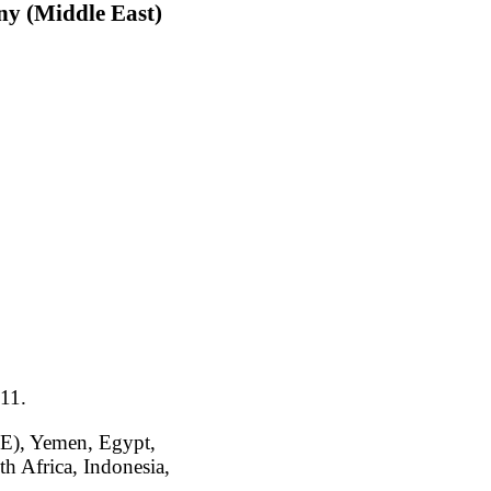
ny (Middle East)
011.
AE), Yemen, Egypt,
h Africa, Indonesia,