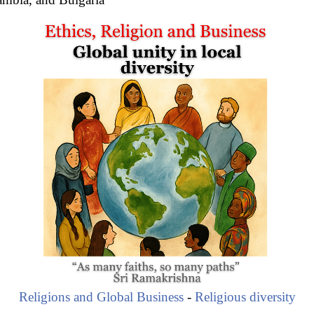
Religions and Global Business
-
Religious diversity