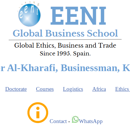
r Al-Kharafi, Businessman, 
Doctorate
Courses
Logistics
Africa
Ethics
Contact
-
WhatsApp