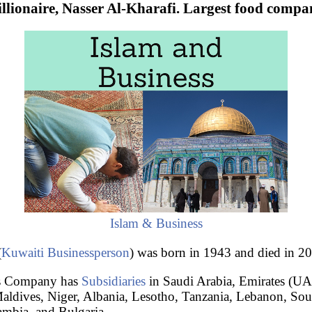
llionaire, Nasser Al-Kharafi. Largest food compa
Islam & Business
(
Kuwaiti
Businessperson
) was born in 1943 and died in 2
ns Company has
Subsidiaries
in Saudi Arabia, Emirates (U
ldives, Niger, Albania, Lesotho, Tanzania, Lebanon, Sout
Gambia, and Bulgaria