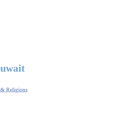
Kuwait
 & Religions