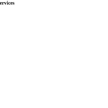
ervices
 Switzerland) and
ement:
f the following