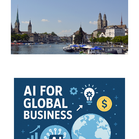
 EFTA-Ukraine Free Trade Agreement: June 2012 (Signed: 
f EFTA-Ukraine Free Trade Agreement is to set-up a
free 
ateral trade (trade and investment Technical Barriers removal
Trade Agreement covers:
ade
.
ces
 (industrial and processed agricultural goods, fish and ot