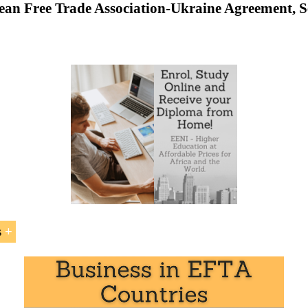
an Free Trade Association-Ukraine Agreement, S
o the
Ukraine
-
EFTA Agreement
d by the Ukraine-EFTA Agreement
 between EFTA Countries (Iceland, Liechtenstein, Norway,
e - European Free Trade Association-Ukraine Free Trade Agre
s
ne-EFTA Agreement
” is included within the curriculum o
at EENI Global Business School:
al Business
,
Foreign Trade
.