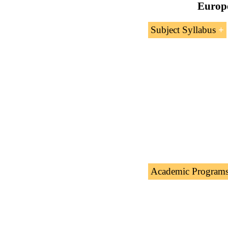
Europe
Subject Syllabus
Introduction t
Topics covere
Foreign Trade
Ukraine
Sampl
Academic Program
The Subject “
Ukrai
academic programs 
Masters: Internation