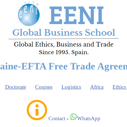
aine-EFTA Free Trade Agree
Doctorate
Courses
Logistics
Africa
Ethics
Contact
-
WhatsApp