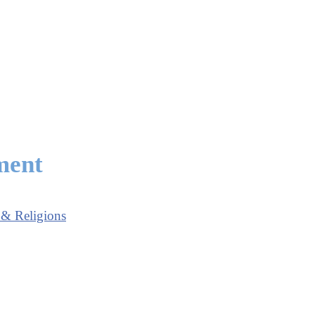
ment
 & Religions