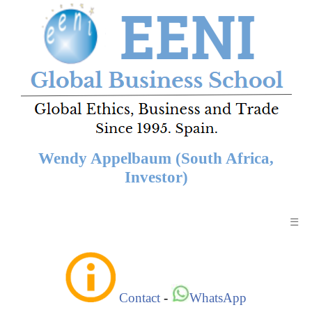
Wendy Appelbaum (South Africa,
Investor)
☰
Contact
-
WhatsApp