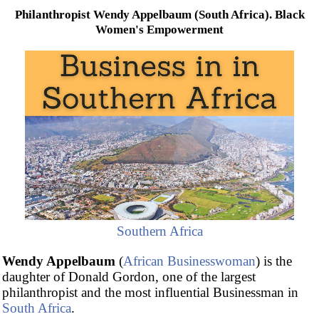
Philanthropist Wendy Appelbaum (South Africa). Black
Women's Empowerment
Southern Africa
Wendy Appelbaum
(
African Businesswoman
) is the
daughter of Donald Gordon, one of the largest
philanthropist and the most influential Businessman in
South Africa
.