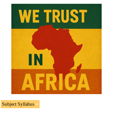
Subject Syllabus