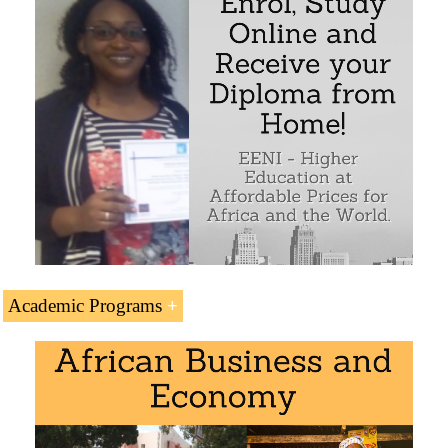
Academic Programs
The Subject “Wendy Appelbaum (Investor, South
Africa)” is included within the curriculum of the
following academic programs at EENI Global Business
School: