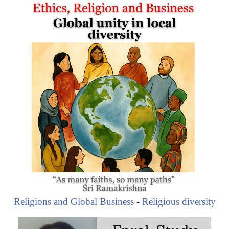
Wendy Appelbaum (South African Investor and
Businesswoman)
WIPHOLD Investment Firm
Morgenzon Estate (Wine)
Wendy Appelbaum (South African Investor and
Businesswoman)
Religions and Global Business
-
Religious diversity