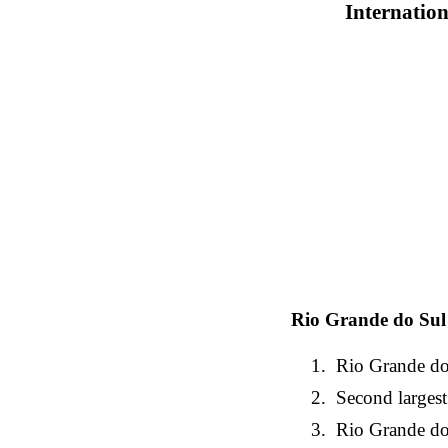
Internation
Rio Grande do Sul
Rio Grande do 
Second largest
Rio Grande do S