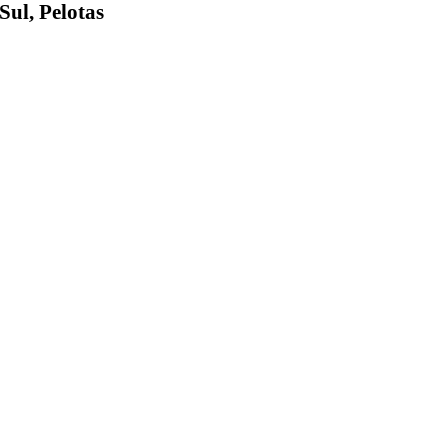
Sul, Pelotas