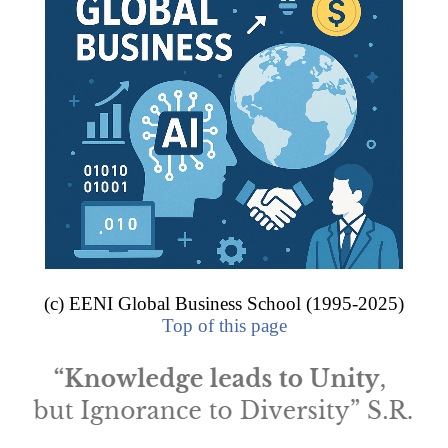
.7 billion
, some enterprises from Rio Grande do Sul (Gerdau, Marcop
ed the select group of the Brazilian multinationals.
internationalized enterprises of Rio Grande do Sul.
VITY SECTOR
lurgy and steel industry
hicles and parts
emicals and petrochemicals
chanics
(c) EENI Global Business School (1995-2025)
ade
.
Top of this page
les and parts
s and parts
les and parts
produces 67% of Brazilian
road cargo transport
, 55% of h