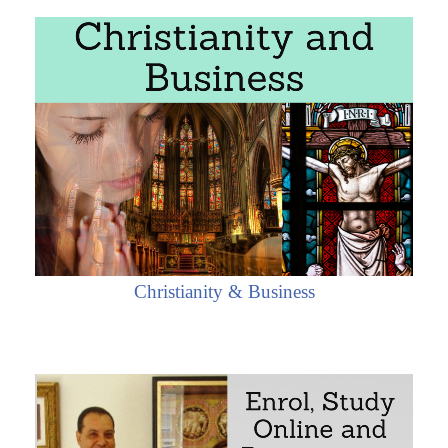
Christianity & Business
o the State of Rio Grande do Sul (Brazil)
io Grande do Sul