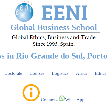
s in Rio Grande do Sul, Port
Doctorate
Courses
Logistics
Africa
Ethics
Contact
-
WhatsApp