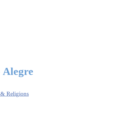
o Alegre
 & Religions