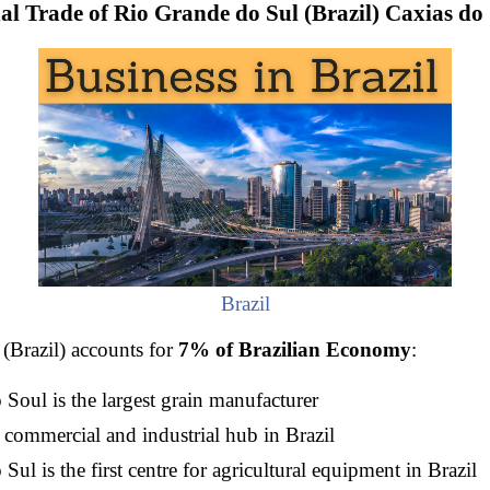
al Trade of Rio Grande do Sul (Brazil) Caxias do 
Brazil
(Brazil) accounts for
7% of Brazilian Economy
:
Soul is the largest grain manufacturer
 commercial and industrial hub in Brazil
ul is the first centre for agricultural equipment in Brazil